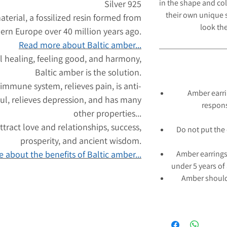
in the shape and col
Silver 925
their own unique s
aterial, a fossilized resin formed from
look
the
hern Europe over 40 million years ago.
Read more about Baltic amber...
l healing, feeling good, and harmony,
Baltic amber is the solution.
 immune system, relieves pain, is anti-
Amber earri
ul, relieves depression, and has many
respons
other properties...
tract love and relationships, success,
Do not put the 
prosperity, and ancient wisdom.
 about the benefits of Baltic amber...
Amber earrings
under 5 years of
Amber should