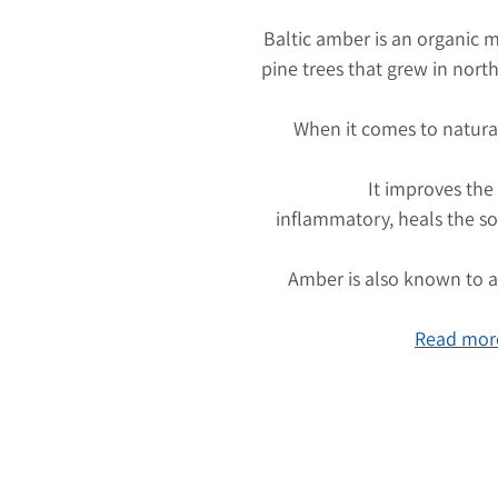
Baltic amber is an organic m
pine trees that grew in nort
When it comes to natura
It improves the
inflammatory, heals the so
Amber is also known to at
Read more