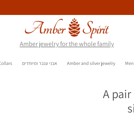
Amber jewelry for the whole family
Collars
אבני ענבר ומיוחדים
Amber and silver jewelry
Men
A pair
s