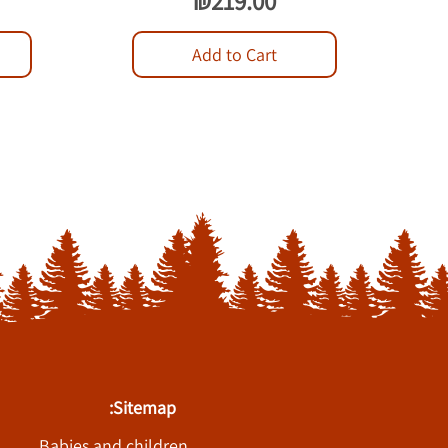
₪219.00
Add to Cart
Sitemap:
Babies and children