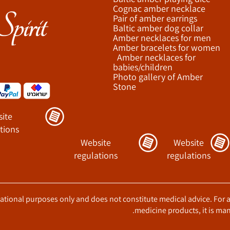
Cognac amber necklace
Pair of amber earrings
Baltic amber dog collar
Amber necklaces for men
Amber bracelets for women
Amber necklaces for
babies/children
Photo gallery of Amber
Stone
ite
tions
Website
Website
regulations
regulations
ucational purposes only and does not constitute medical advice. For 
medicine products, it is man