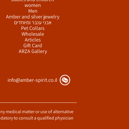
women
Men
Amber and silver jewelry
אבני ענבר ומיוחדים
Pet Collars
Wholesale
Articles
Gift Card
ARZA Gallery
info@amber-spirit.co.il
any medical matter or use of alternative
datory to consult a qualified physician.