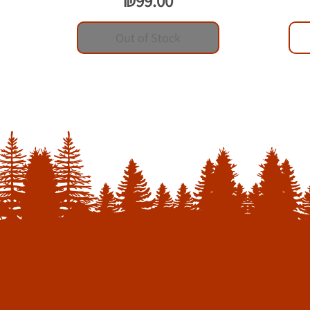
₪99.00
Out of Stock