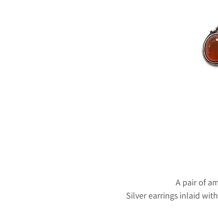
A pair of a
Silver earrings inlaid wi