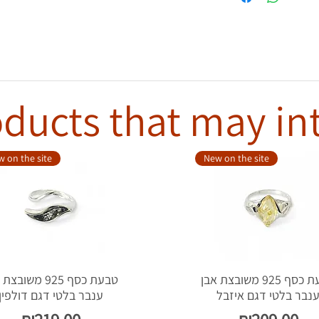
ducts that may in
 on the site
New on the site
סף 925 משובצת אבן
טבעת כסף 925 משובצת אבן
ענבר בלטי דגם דולפין
ענבר בלטי דגם איזב
Price
Price