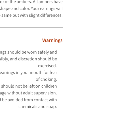
or of the ambers. All ambers have
hape and color. Your earrings will
 same but with slight differences.
Warnings
ngs should be worn safely and
ibly, and discretion should be
exercised.
earrings in your mouth for fear
of choking.
 should not be left on children
 age without adult supervision.
 be avoided from contact with
chemicals and soap.