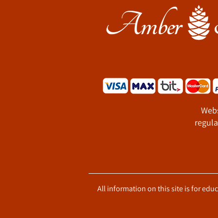
Webs
regula
All information on this site is for ed