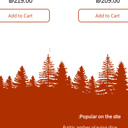
₪219.00
₪209.00
Add to Cart
Add to Cart
1
2
3
...
84
Popular on the site:
Baltic amber playing dice