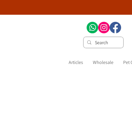
Articles
Wholesale
Pet 