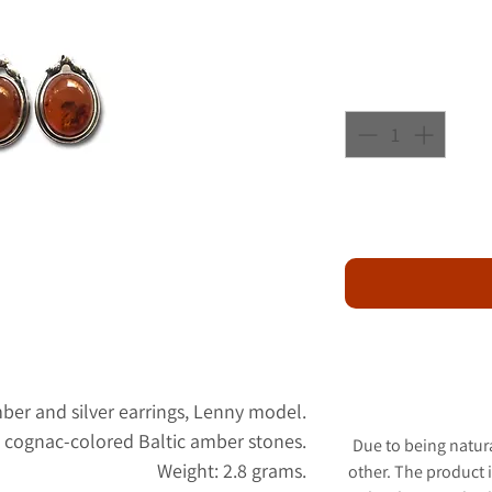
mber and silver earrings, Lenny model.
th cognac-colored Baltic amber stones.
Due to being natur
Weight: 2.8 grams.
other. The product 