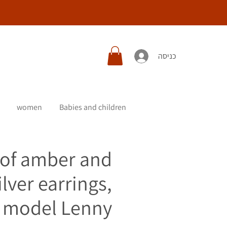
כניסה
women
Babies and children
 of amber and
ilver earrings,
model Lenny