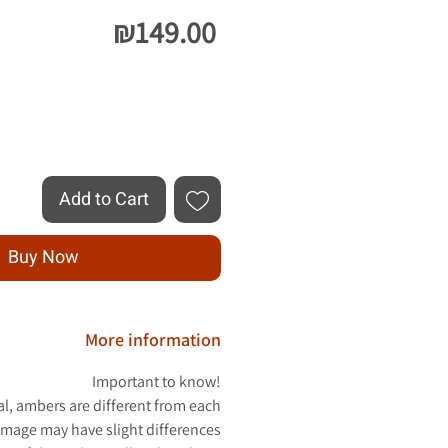
Price
₪149.00
Quantity
*
Add to Cart
Buy Now
More information
Important to know!
al, ambers are different from each
image may have slight differences