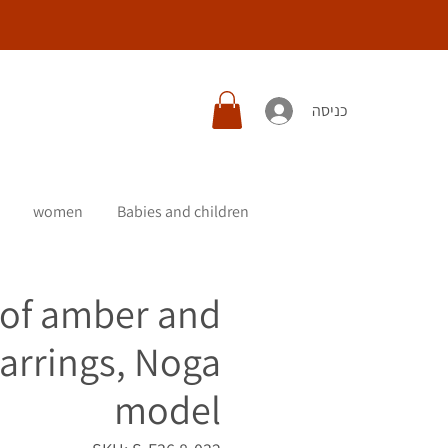
כניסה
women
Babies and children
 of amber and
earrings, Noga
model