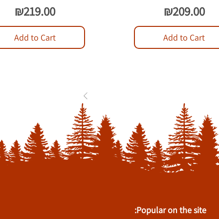
Price
Price
₪219.00
₪209.00
Add to Cart
Add to Cart
1
2
3
...
84
Popular on the site: