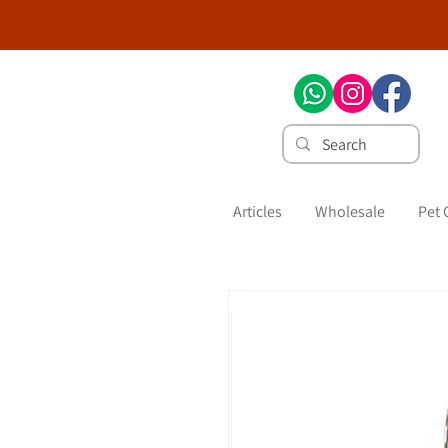
Articles
Wholesale
Pet 