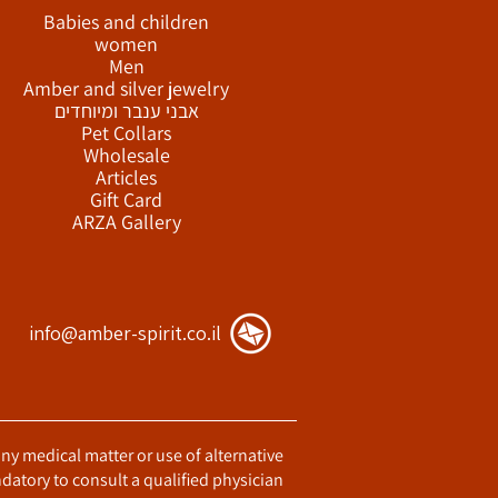
Babies and children
women
Men
Amber and silver jewelry
אבני ענבר ומיוחדים
Pet Collars
Wholesale
Articles
Gift Card
ARZA Gallery
info@amber-spirit.co.il
any medical matter or use of alternative
datory to consult a qualified physician.