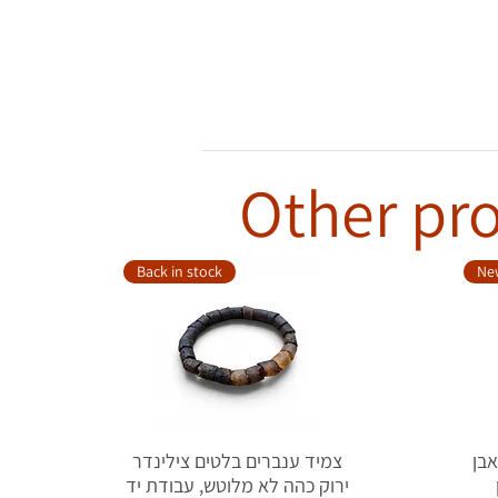
Other pro
Back in stock
New
צמיד ענברים בלטים צילינדר
טבעת כ
ירוק כהה לא מלוטש, עבודת יד