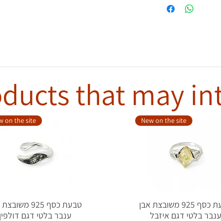
ducts that may in
 on the site
New on the site
סף 925 משובצת אבן
טבעת כסף 925 משובצת אבן
ענבר בלטי דגם דולפין
ענבר בלטי דגם איזב