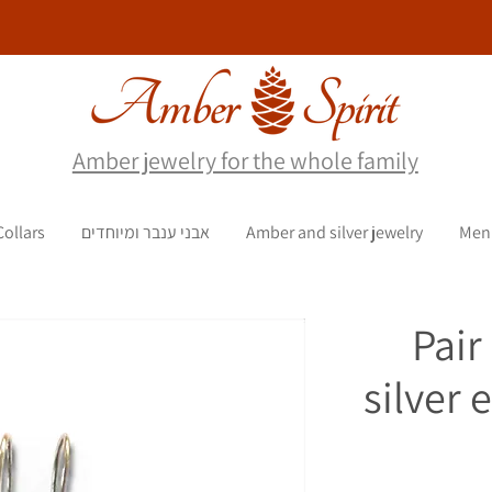
Amber jewelry for the whole family
Collars
אבני ענבר ומיוחדים
Amber and silver jewelry
Men
Pair
silver 