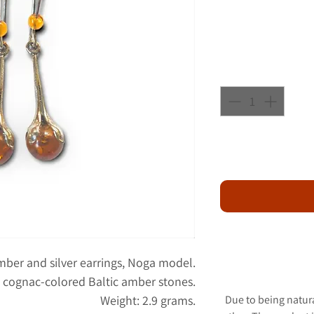
amber and silver earrings, Noga model.
th cognac-colored Baltic amber stones.
Weight: 2.9 grams.
Due to being natur