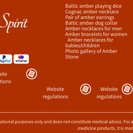
Baltic amber playing dice
Cognac amber necklace
Pair of amber earrings
Baltic amber dog collar
Amber necklaces for men
Amber bracelets for women
Amber necklaces for
babies/children
Photo gallery of Amber
Stone
ite
tions
Website
Website
regulations
regulations
ucational purposes only and does not constitute medical advice. For 
medicine products, it is man