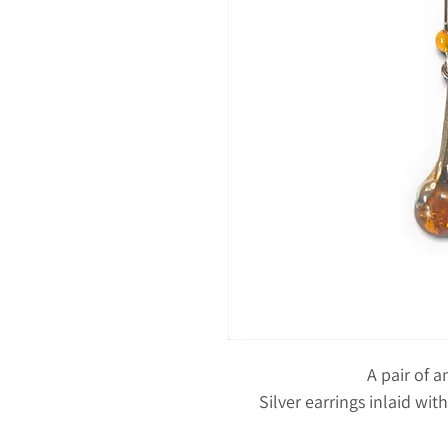
A pair of 
Silver earrings inlaid wi