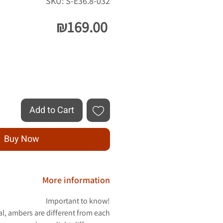
SKU: S-E36.8-032
Price
₪169.00
Quantity
*
Add to Cart
Buy Now
More information
Important to know!
al, ambers are different from each