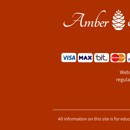
Webs
regula
All information on this site is for ed