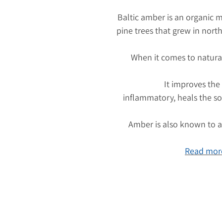
Baltic amber is an organic m
pine trees that grew in nort
When it comes to natura
It improves the
inflammatory, heals the so
Amber is also known to at
Read more