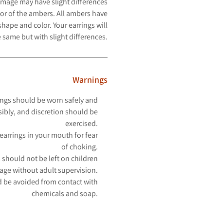
image may have slight differences
or of the ambers. All ambers have
hape and color. Your earrings will
 same but with slight differences.
Warnings
ngs should be worn safely and
ibly, and discretion should be
exercised.
earrings in your mouth for fear
of choking.
 should not be left on children
 age without adult supervision.
 be avoided from contact with
chemicals and soap.