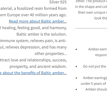
other. The product 
Silver 925
in the shape and col
aterial, a fossilized resin formed from
their own unique s
hern Europe over 40 million years ago.
look
the
Read more about Baltic amber...
l healing, feeling good, and harmony,
Baltic amber is the solution.
 immune system, relieves pain, is anti-
ul, relieves depression, and has many
Amber earri
other properties...
respons
tract love and relationships, success,
prosperity, and ancient wisdom.
Do not put the 
 about the benefits of Baltic amber...
Amber earrings
under 5 years of
Amber should