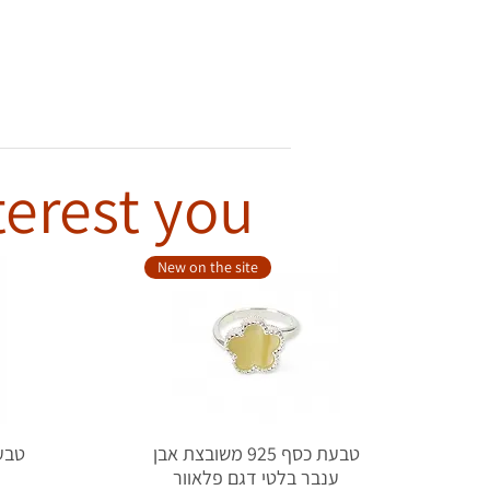
terest you
New on the site
טבעת כסף 925 משובצת אבן
ל
ענבר בלטי דגם פלאוור