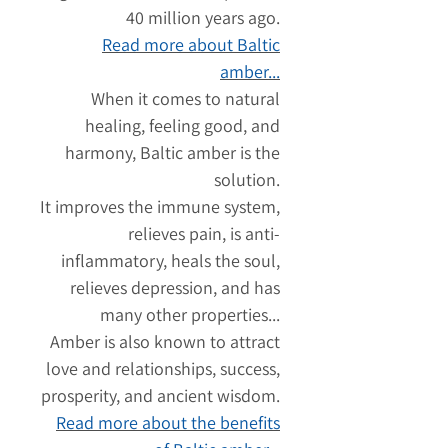
40 million years ago.
Read more about Baltic
amber...
When it comes to natural
healing, feeling good, and
harmony, Baltic amber is the
solution.
It improves the immune system,
relieves pain, is anti-
inflammatory, heals the soul,
relieves depression, and has
many other properties...
Amber is also known to attract
love and relationships, success,
prosperity, and ancient wisdom.
Read more about the benefits