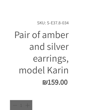
SKU: S-E37.8-034
Pair of amber
and silver
earrings,
model Karin
Price
₪159.00
Quantity
*