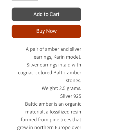
Add to Cart
Buy Now
A pair of amber and silver
earrings, Karin model.
Silver earrings inlaid with
cognac-colored Baltic amber
stones.
Weight: 2.5 grams.
Silver 925
Baltic amber is an organic
material, a fossilized resin
formed from pine trees that
grew in northern Europe over