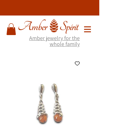
Amber jewelry for the
whole family