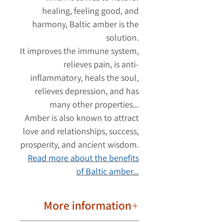
healing, feeling good, and
harmony, Baltic amber is the
solution.
It improves the immune system,
relieves pain, is anti-
inflammatory, heals the soul,
relieves depression, and has
many other properties...
Amber is also known to attract
love and relationships, success,
prosperity, and ancient wisdom.
Read more about the benefits
of Baltic amber...
More information