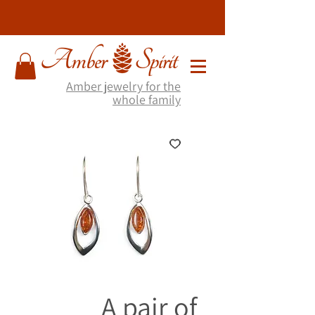
Amber jewelry for the
whole family
A pair of