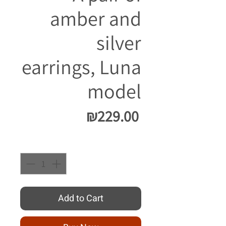
amber and
silver
earrings, Luna
model
Price
₪229.00
Quantity
*
Add to Cart