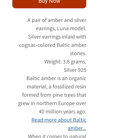
Buy Now
A pair of amber and silver
earrings, Luna model.
Silver earrings inlaid with
cognac-colored Baltic amber
stones.
Weight: 3.8 grams.
Silver 925
Baltic amber is an organic
material, a fossilized resin
formed from pine trees that
grew in northern Europe over
40 million years ago.
Read more about Baltic
amber...
When it comes to natural