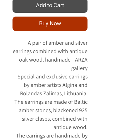
Add to Cart
Buy Now
A pair of amber and silver
earrings combined with antique
oak wood, handmade - ARZA
gallery
Special and exclusive earrings
by amber artists Algina and
Rolandas Zalimas, Lithuania.
The earrings are made of Baltic
amber stones, blackened 925
silver clasps, combined with
antique wood.
The earrings are handmade by