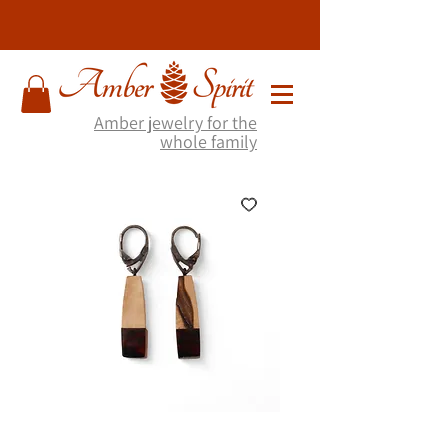
Amber jewelry for the
whole family