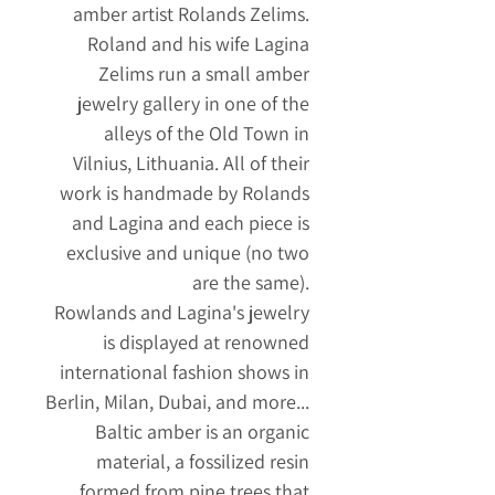
amber artist Rolands Zelims.
Roland and his wife Lagina
Zelims run a small amber
jewelry gallery in one of the
alleys of the Old Town in
Vilnius, Lithuania. All of their
work is handmade by Rolands
and Lagina and each piece is
exclusive and unique (no two
are the same).
Rowlands and Lagina's jewelry
is displayed at renowned
international fashion shows in
Berlin, Milan, Dubai, and more...
Baltic amber is an organic
material, a fossilized resin
formed from pine trees that