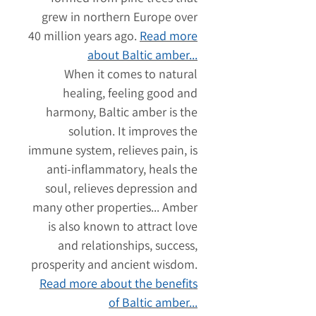
grew in northern Europe over
40 million years ago.
Read more
about Baltic amber...
When it comes to natural
healing, feeling good and
harmony, Baltic amber is the
solution. It improves the
immune system, relieves pain, is
anti-inflammatory, heals the
soul, relieves depression and
many other properties... Amber
is also known to attract love
and relationships, success,
prosperity and ancient wisdom.
Read more about the benefits
of Baltic amber...