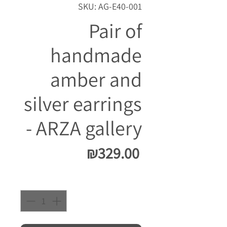
SKU: AG-E40-001
Pair of
handmade
amber and
silver earrings
- ARZA gallery
Price
₪329.00
Quantity
*