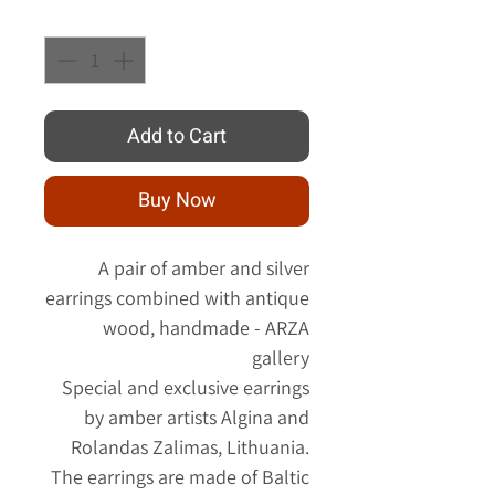
Quantity
*
Add to Cart
Buy Now
A pair of amber and silver
earrings combined with antique
wood, handmade - ARZA
gallery
Special and exclusive earrings
by amber artists Algina and
Rolandas Zalimas, Lithuania.
The earrings are made of Baltic