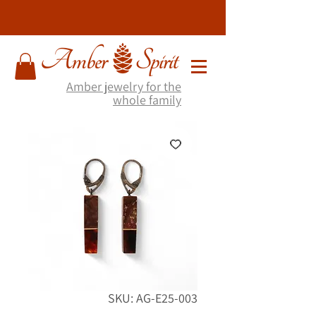
Amber jewelry for the
whole family
SKU: AG-E25-003