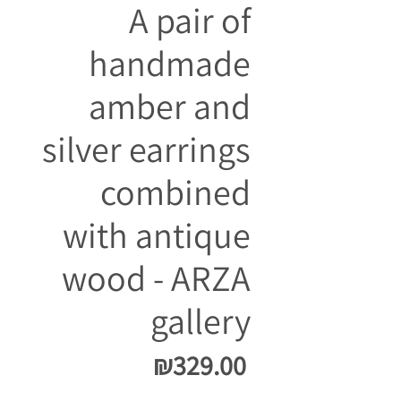
A pair of
handmade
amber and
silver earrings
combined
with antique
wood - ARZA
gallery
Price
₪329.00