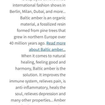
international fashion shows in
Berlin, Milan, Dubai, and more...
Baltic amber is an organic
material, a fossilized resin
formed from pine trees that
grew in northern Europe over
40 million years ago.
Read more
about Baltic amber...
When it comes to natural
healing, feeling good and
harmony, Baltic amber is the
solution. It improves the
immune system, relieves pain, is
anti-inflammatory, heals the
soul, relieves depression and
many other properties... Amber