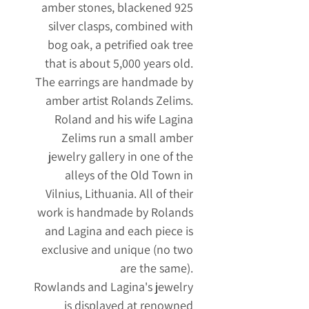
amber stones, blackened 925
silver clasps, combined with
bog oak, a petrified oak tree
that is about 5,000 years old.
The earrings are handmade by
amber artist Rolands Zelims.
Roland and his wife Lagina
Zelims run a small amber
jewelry gallery in one of the
alleys of the Old Town in
Vilnius, Lithuania. All of their
work is handmade by Rolands
and Lagina and each piece is
exclusive and unique (no two
are the same).
Rowlands and Lagina's jewelry
is displayed at renowned