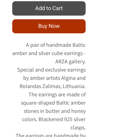
Add to Cart
Buy Now
A pair of handmade Baltic
amber and silver cube earrings -
ARZA gallery.
Special and exclusive earrings
by amber artists Algina and
Rolandas Zalimas, Lithuania.
The earrings are made of
square-shaped Baltic amber
stones in butter and honey
colors. Blackened 925 silver
clasps.
The earrings are handmade by