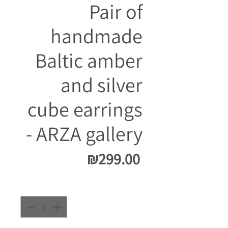
Pair of
handmade
Baltic amber
and silver
cube earrings
- ARZA gallery
Price
₪299.00
Quantity
*