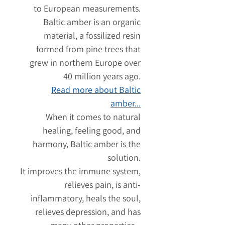
to European measurements.
Baltic amber is an organic
material, a fossilized resin
formed from pine trees that
grew in northern Europe over
40 million years ago.
Read more about Baltic
amber...
When it comes to natural
healing, feeling good, and
harmony, Baltic amber is the
solution.
It improves the immune system,
relieves pain, is anti-
inflammatory, heals the soul,
relieves depression, and has