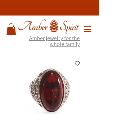
Amber jewelry for the
whole family