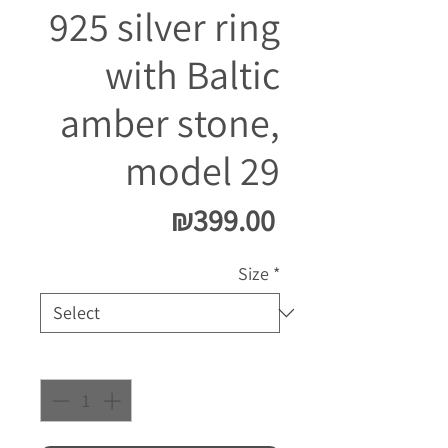
925 silver ring
with Baltic
amber stone,
model 29
Price
₪399.00
Size
*
Quantity
*