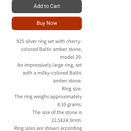
Add to Cart
Buy Now
925 silver ring set with cherry-
colored Baltic amber stone,
model 29.
An impressively large ring, set
with a milky-colored Baltic
amber stone.
Ring size.
The ring weighs approximately
8.10 grams.
The size of the stone is
22.5X24.3mm.
Ring sizes are shown according