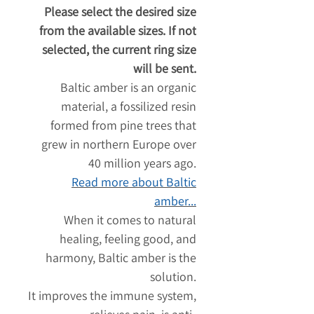
Please select the desired size
from the available sizes. If not
selected, the current ring size
will be sent.
Baltic amber is an organic
material, a fossilized resin
formed from pine trees that
grew in northern Europe over
40 million years ago.
Read more about Baltic
amber...
When it comes to natural
healing, feeling good, and
harmony, Baltic amber is the
solution.
It improves the immune system,