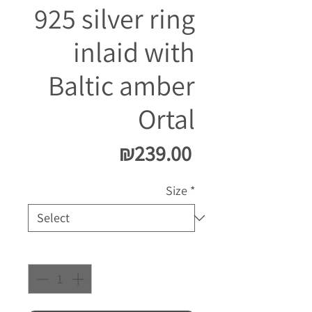
925 silver ring
inlaid with
Baltic amber
Ortal
Price
₪239.00
Size
*
Quantity
*