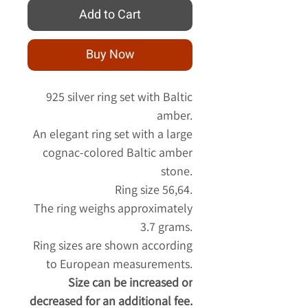
Add to Cart
Buy Now
925 silver ring set with Baltic
amber.
An elegant ring set with a large
cognac-colored Baltic amber
stone.
Ring size 56,64.
The ring weighs approximately
3.7 grams.
Ring sizes are shown according
to European measurements.
Size can be increased or
decreased for an additional fee.