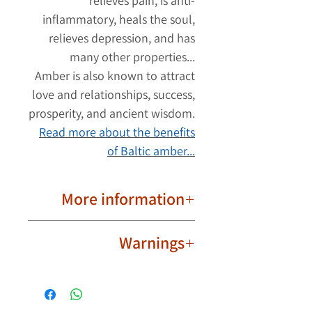
relieves pain, is anti-
inflammatory, heals the soul,
relieves depression, and has
many other properties...
Amber is also known to attract
love and relationships, success,
prosperity, and ancient wisdom.
Read more about the benefits
of Baltic amber...
More information
Important to know!
Warnings
Due to their natural nature, ambers
are different from each other. The
Not intended for babies,
product image may have slight
toddlers and children.
differences in the shape and color
Wear the amber ring safely and
of the ambers. Each amber has its