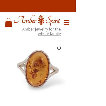
Amber jewelry for the
whole family