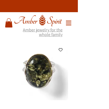
Amber jewelry for the
whole family