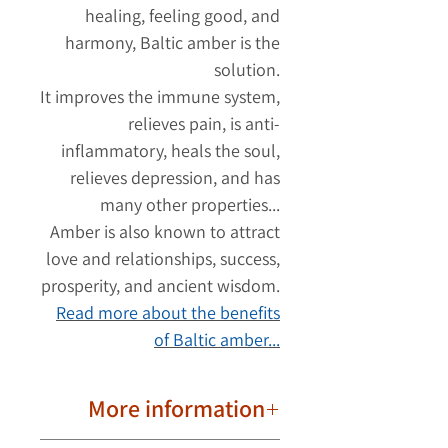
healing, feeling good, and
harmony, Baltic amber is the
solution.
It improves the immune system,
relieves pain, is anti-
inflammatory, heals the soul,
relieves depression, and has
many other properties...
Amber is also known to attract
love and relationships, success,
prosperity, and ancient wisdom.
Read more about the benefits
of Baltic amber...
More information