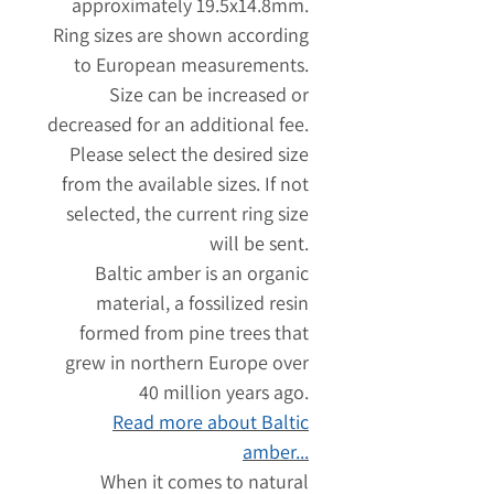
approximately 19.5x14.8mm.
Ring sizes are shown according
to European measurements.
Size can be increased or
decreased for an additional fee.
Please select the desired size
from the available sizes. If not
selected, the current ring size
will be sent.
Baltic amber is an organic
material, a fossilized resin
formed from pine trees that
grew in northern Europe over
40 million years ago.
Read more about Baltic
amber...
When it comes to natural