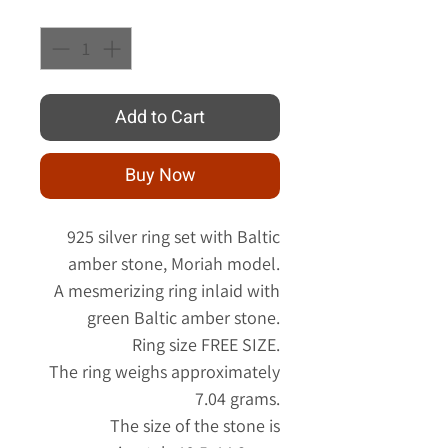
Quantity
*
Add to Cart
Buy Now
925 silver ring set with Baltic
amber stone, Moriah model.
A mesmerizing ring inlaid with
green Baltic amber stone.
Ring size FREE SIZE.
The ring weighs approximately
7.04 grams.
The size of the stone is