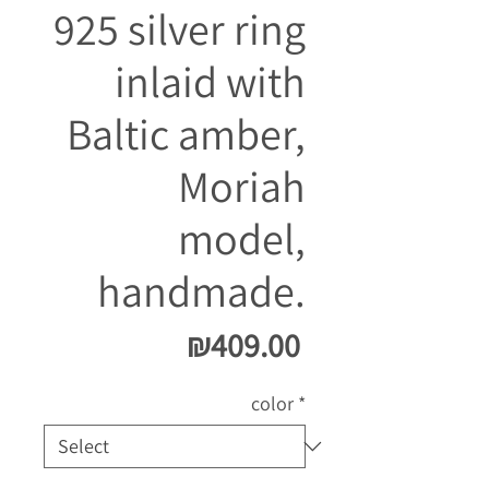
925 silver ring
inlaid with
Baltic amber,
Moriah
model,
handmade.
Price
₪409.00
color
*