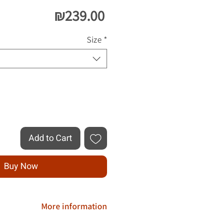
Price
₪239.00
Size
*
Quantity
*
Add to Cart
Buy Now
More information