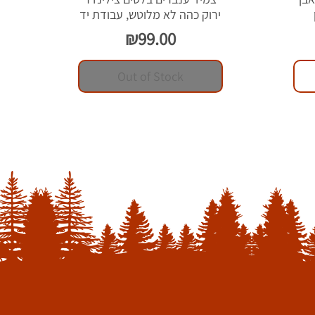
ירוק כהה לא מלוטש, עבודת יד
Price
₪99.00
Out of Stock