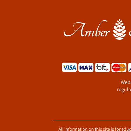
Webs
regula
All information on this site is for ed