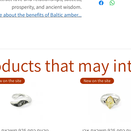
prosperity, and ancient wisdom.
 about the benefits of Baltic amber...
ducts that may in
 on the site
New on the site
סף 925 משובצת אבן
טבעת כסף 925 משובצת אבן