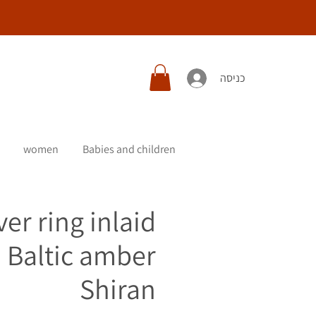
כניסה
women
Babies and children
ver ring inlaid
 Baltic amber
Shiran