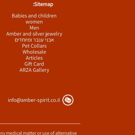
Sitemap:
Babies and children
women
Men
Amber and silver jewelry
אבני ענבר ומיוחדים
Pet Collars
Wholesale
Articles
Gift Card
ARZA Gallery
info@amber-spirit.co.il
any medical matter or use of alternative