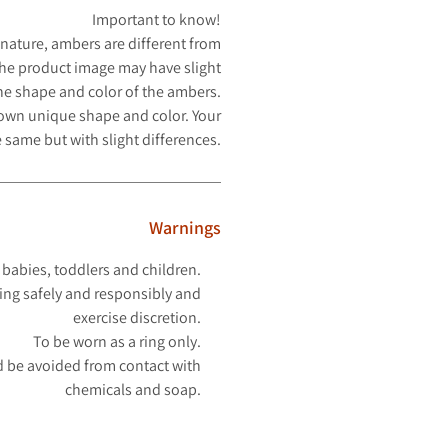
Important to know!
 nature, ambers are different from
The product image may have slight
the shape and color of the ambers.
 own unique shape and color. Your
 same but with slight differences.
Warnings
 babies, toddlers and children.
ing safely and responsibly and
exercise discretion.
To be worn as a ring only.
 be avoided from contact with
chemicals and soap.