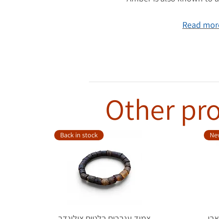
Read more
Other pro
Back in stock
New
צמיד ענברים בלטים צילינדר
טבעת כ