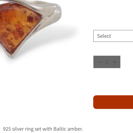
Select
925 silver ring set with Baltic amber.