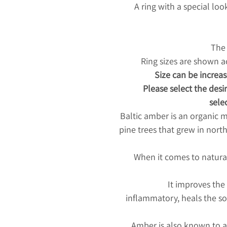
A ring with a special lo
The 
Ring sizes are shown 
Size can be increas
Please select the desir
selec
Baltic amber is an organic m
pine trees that grew in nort
When it comes to natura
It improves the
inflammatory, heals the so
Amber is also known to at