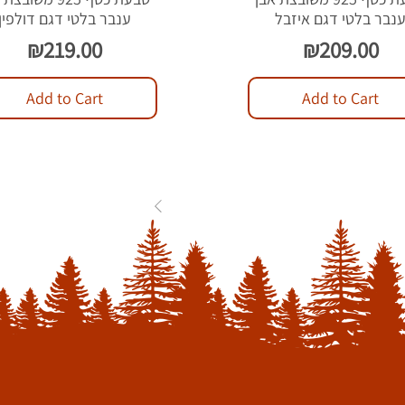
ענבר בלטי דגם דולפין
ענבר בלטי דגם איזב
Price
Price
₪219.00
₪209.00
Add to Cart
Add to Cart
1
2
3
...
84