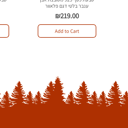
ל
ענבר בלטי דגם פלאוור
Price
₪219.00
Add to Cart