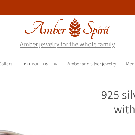
Amber jewelry for the whole family
Collars
אבני ענבר ומיוחדים
Amber and silver jewelry
Men
925 sil
with