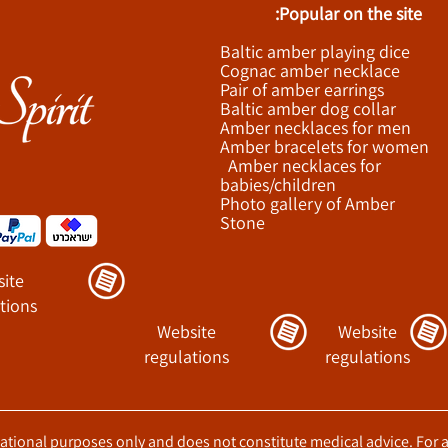
Popular on the site:
Baltic amber playing dice
Cognac amber necklace
Pair of amber earrings
Baltic amber dog collar
Amber necklaces for men
Amber bracelets for women
Amber necklaces for
babies/children
Photo gallery of Amber
Stone
ite
tions
Website
Website
regulations
regulations
ucational purposes only and does not constitute medical advice. For 