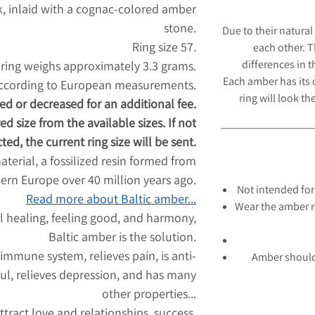
ok, inlaid with a cognac-colored amber
stone.
Due to their natural
Ring size 57.
each other. 
differences in 
ring weighs approximately 3.3 grams.
Each amber has its
according to European measurements.
ring will look
the
ed or decreased for an additional fee.
ed size from the available sizes. If not
ted, the current ring size will be sent.
aterial, a fossilized resin formed from
hern Europe over 40 million years ago.
Not intended for
Read more about Baltic amber...
Wear the amber r
l healing, feeling good, and harmony,
Baltic amber is the solution.
 immune system, relieves pain, is anti-
Amber should
ul, relieves depression, and has many
other properties...
tract love and relationships, success,