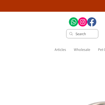
Articles
Wholesale
Pet 