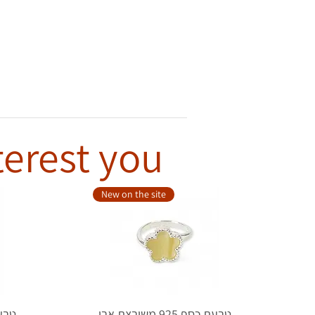
terest you
New on the site
טבעת כסף 925 משובצת אבן