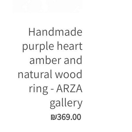
Handmade
purple heart
amber and
natural wood
ring - ARZA
gallery
Price
₪369.00