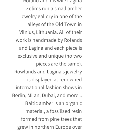
Roland and his wife Lagina
Zelims run a small amber
jewelry gallery in one of the
alleys of the Old Town in
Vilnius, Lithuania. All of their
work is handmade by Rolands
and Lagina and each piece is
exclusive and unique (no two
pieces are the same).
Rowlands and Lagina's jewelry
is displayed at renowned
international fashion shows in
Berlin, Milan, Dubai, and more...
Baltic amber is an organic
material, a fossilized resin
formed from pine trees that
grew in northern Europe over