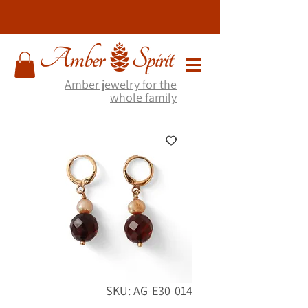
Amber jewelry for the
whole family
SKU: AG-E30-014