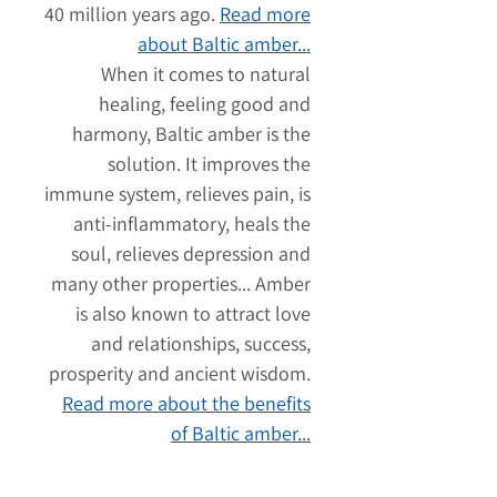
40 million years ago.
Read more
about Baltic amber...
When it comes to natural
healing, feeling good and
harmony, Baltic amber is the
solution. It improves the
immune system, relieves pain, is
anti-inflammatory, heals the
soul, relieves depression and
many other properties... Amber
is also known to attract love
and relationships, success,
prosperity and ancient wisdom.
Read more about the benefits
of Baltic amber...