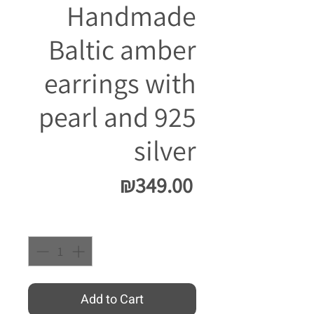
Handmade
Baltic amber
earrings with
pearl and 925
silver
Price
₪349.00
Quantity
*
Add to Cart