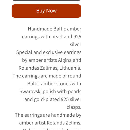
Buy Now
Handmade Baltic amber
earrings with pearl and 925
silver
Special and exclusive earrings
by amber artists Algina and
Rolandas Zalimas, Lithuania.
The earrings are made of round
Baltic amber stones with
Swarovski polish with pearls
and gold-plated 925 silver
clasps.
The earrings are handmade by
amber artist Rolands Zelims.