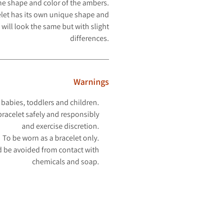
the shape and color of the ambers.
let has its own unique shape and
 will look
the same but with slight
differences.
Warnings
 babies, toddlers and children.
racelet safely and responsibly
and exercise discretion.
To be worn as a bracelet only.
 be avoided from contact with
chemicals and soap.