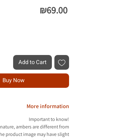
Price
₪69.00
Quantity
*
Add to Cart
Buy Now
More information
Important to know!
 nature, ambers are different from
The product image may have slight