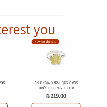
terest you
New on the site
טבעת כסף 925 משובצת אבן
ל
ענבר בלטי דגם פלאוור
Price
₪219.00