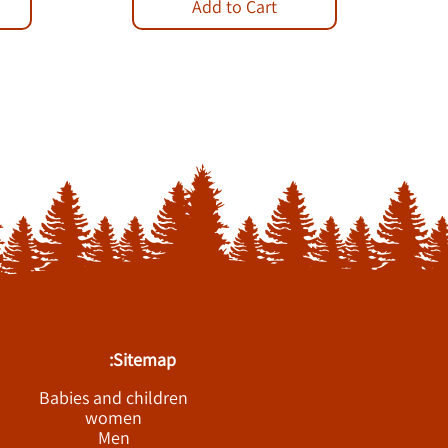
Add to Cart
Sitemap:
Babies and children
women
Men