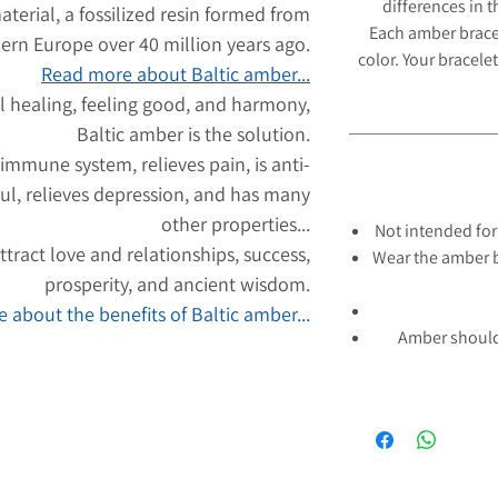
differences in 
aterial, a fossilized resin formed from
Each amber brace
hern Europe over 40 million years ago.
color. Your bracelet
Read more about Baltic amber...
l healing, feeling good, and harmony,
Baltic amber is the solution.
 immune system, relieves pain, is anti-
ul, relieves depression, and has many
other properties...
Not intended for
tract love and relationships, success,
Wear the amber b
prosperity, and ancient wisdom.
 about the benefits of Baltic amber...
Amber should