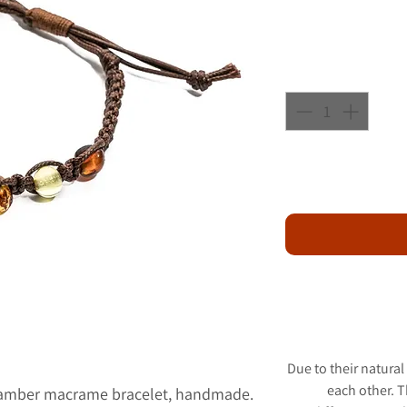
Due to their natural
each other. 
 amber macrame bracelet, handmade.