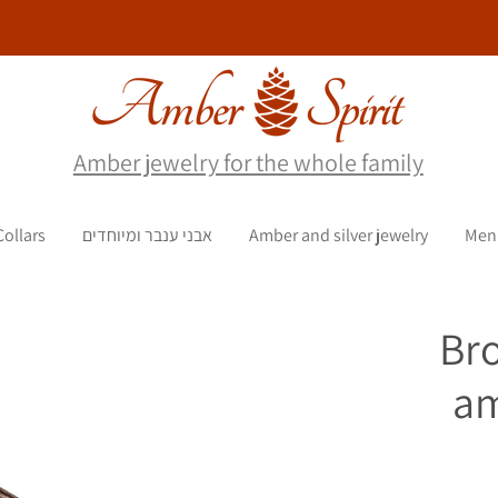
Amber jewelry for the whole family
Collars
אבני ענבר ומיוחדים
Amber and silver jewelry
Men
Br
am