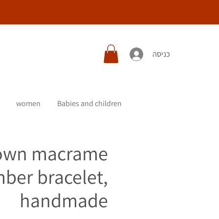
כניסה
women
Babies and children
own macrame
ber bracelet,
handmade