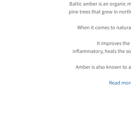
Baltic amber is an organic m
pine trees that grew in nort
When it comes to natura
It improves the
inflammatory, heals the so
Amber is also known to at
Read more