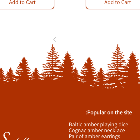
Add to Cart
Add to Cart
1
2
3
...
84
Popular on the site:
Baltic amber playing dice
Cognac amber necklace
Pair of amber earrings