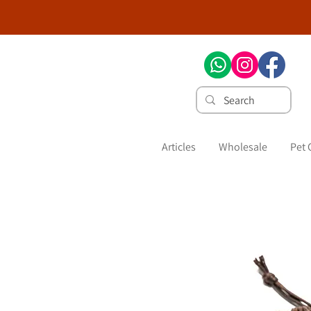
Articles
Wholesale
Pet 