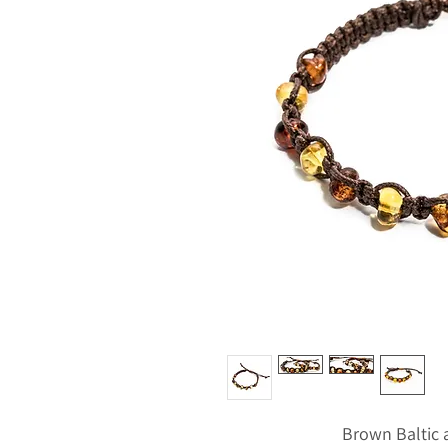
Brown Baltic