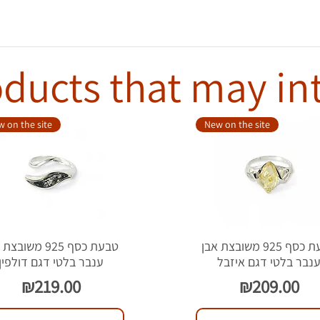
ducts that may in
 on the site
New on the site
סף 925 משובצת אבן
טבעת כסף 925 משובצת אבן
ענבר בלטי דגם דולפין
ענבר בלטי דגם איזב
Price
Price
₪219.00
₪209.00