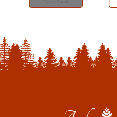
Out of Stock