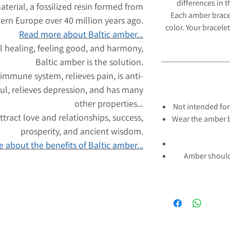
differences in 
aterial, a fossilized resin formed from
Each amber brace
hern Europe over 40 million years ago.
color. Your bracelet
Read more about Baltic amber...
l healing, feeling good, and harmony,
Baltic amber is the solution.
 immune system, relieves pain, is anti-
ul, relieves depression, and has many
other properties...
Not intended for
tract love and relationships, success,
Wear the amber b
prosperity, and ancient wisdom.
 about the benefits of Baltic amber...
Amber should