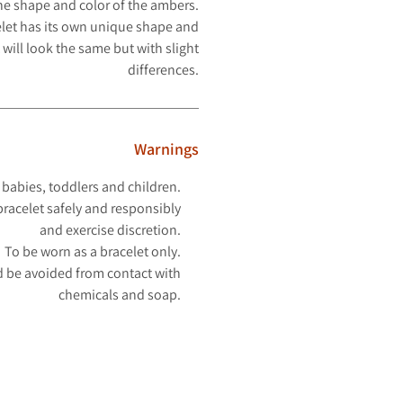
the shape and color of the ambers.
let has its own unique shape and
 will look
the same but with slight
differences.
Warnings
 babies, toddlers and children.
racelet safely and responsibly
and exercise discretion.
To be worn as a bracelet only.
 be avoided from contact with
chemicals and soap.