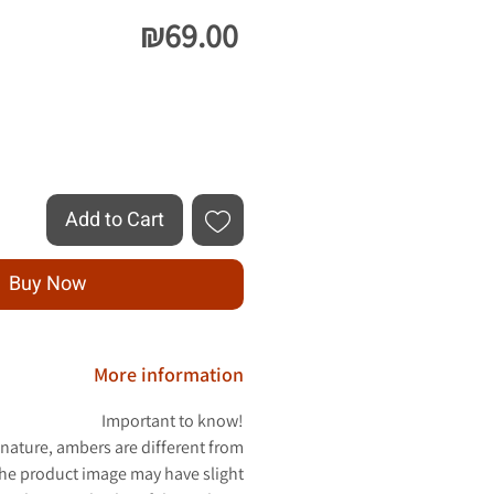
Price
₪69.00
Quantity
*
Add to Cart
Buy Now
More information
Important to know!
 nature, ambers are different from
The product image may have slight