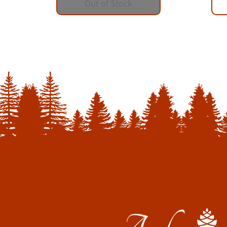
Out of Stock