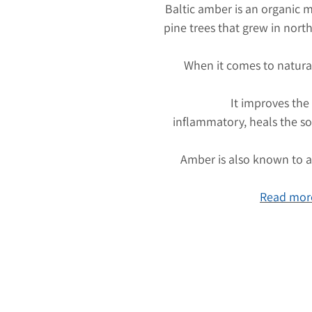
Baltic amber is an organic m
pine trees that grew in nort
When it comes to natura
It improves the
inflammatory, heals the so
Amber is also known to at
Read more