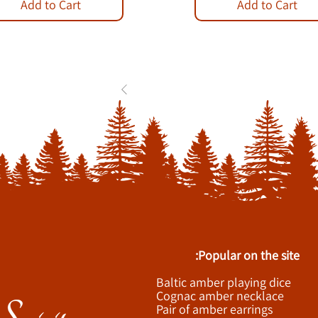
Add to Cart
Add to Cart
1
2
3
...
84
Popular on the site:
Baltic amber playing dice
Cognac amber necklace
Pair of amber earrings