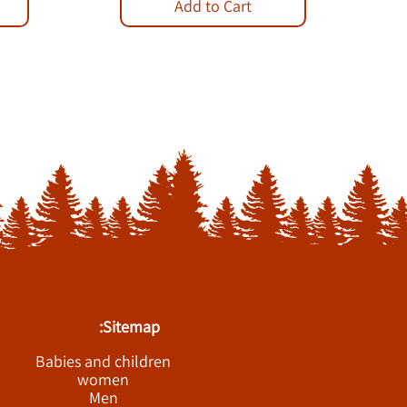
Add to Cart
Sitemap:
Babies and children
women
Men