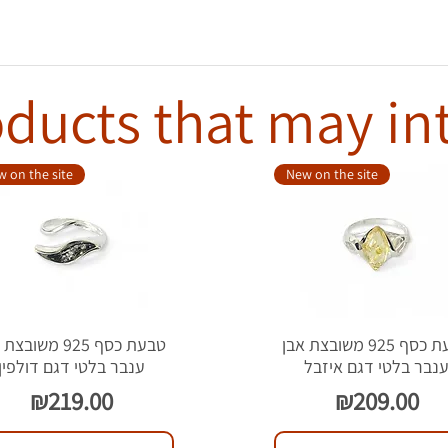
ducts that may in
 on the site
New on the site
סף 925 משובצת אבן
טבעת כסף 925 משובצת אבן
ענבר בלטי דגם דולפין
ענבר בלטי דגם איזב
Price
Price
₪219.00
₪209.00