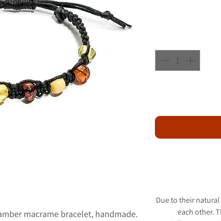
Due to their natural
each other. 
c amber macrame bracelet, handmade.