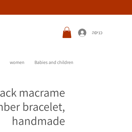
כניסה
women
Babies and children
lack macrame
ber bracelet,
handmade