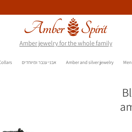
Amber jewelry for the whole family
Collars
אבני ענבר ומיוחדים
Amber and silver jewelry
Men
B
am