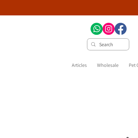
Articles
Wholesale
Pet 