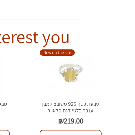
terest you
New on the site
טבעת כסף 925 משובצת אבן
ל
ענבר בלטי דגם פלאוור
Price
₪219.00