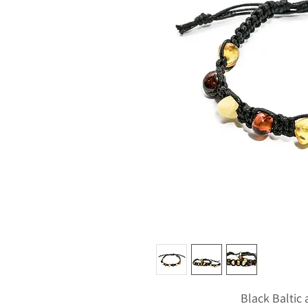
Black Balti