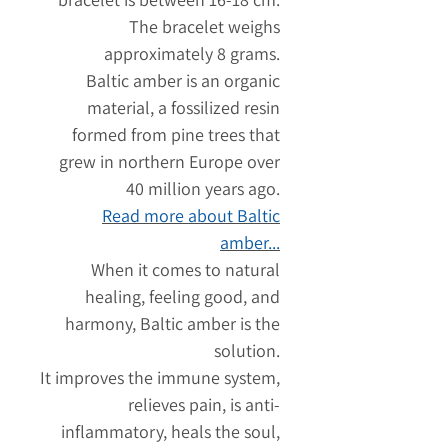
The bracelet weighs
approximately 8 grams.
Baltic amber is an organic
material, a fossilized resin
formed from pine trees that
grew in northern Europe over
40 million years ago.
Read more about Baltic
amber...
When it comes to natural
healing, feeling good, and
harmony, Baltic amber is the
solution.
It improves the immune system,
relieves pain, is anti-
inflammatory, heals the soul,