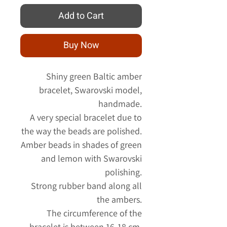
Add to Cart
Buy Now
Shiny green Baltic amber
bracelet, Swarovski model,
handmade.
A very special bracelet due to
the way the beads are polished.
Amber beads in shades of green
and lemon with Swarovski
polishing.
Strong rubber band along all
the ambers.
The circumference of the
bracelet is between 16-18 cm.