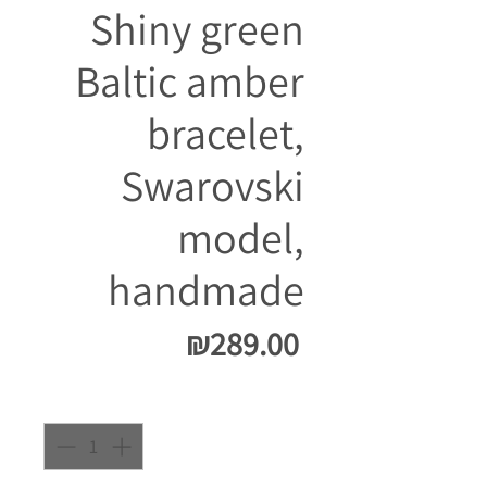
Shiny green
Baltic amber
bracelet,
Swarovski
model,
handmade
Price
₪289.00
Quantity
*