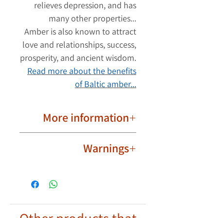
relieves depression, and has
many other properties...
Amber is also known to attract
love and relationships, success,
prosperity, and ancient wisdom.
Read more about the benefits
of Baltic amber...
More information
Important to know!
Warnings
Due to their natural nature, ambers
are different from each other. The
Not intended for babies,
product image may have slight
toddlers and children.
differences in the shape and color
Wear the amber bracelet safely
of the ambers. Each amber bracelet
and responsibly and exercise
has its own unique shape and color.
discretion.