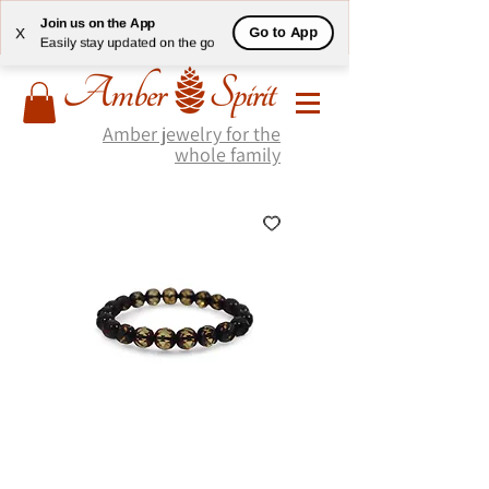
Join us on the App
Go to App
X
Easily stay updated on the go
Amber jewelry for the
whole family