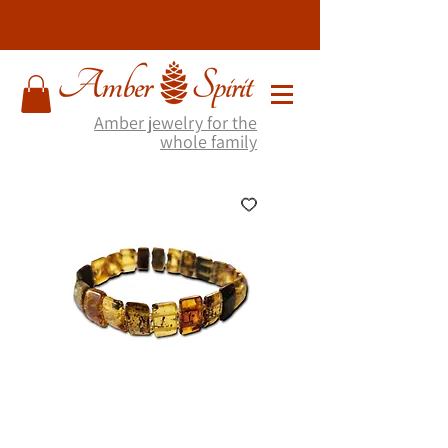
Amber jewelry for the
whole family