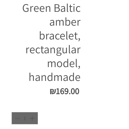
Green Baltic
amber
bracelet,
rectangular
model,
handmade
Price
₪169.00
Quantity
*