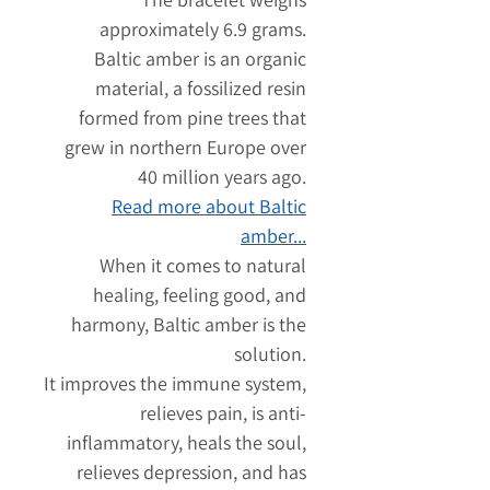
approximately 6.9 grams.
Baltic amber is an organic
material, a fossilized resin
formed from pine trees that
grew in northern Europe over
40 million years ago.
Read more about Baltic
amber...
When it comes to natural
healing, feeling good, and
harmony, Baltic amber is the
solution.
It improves the immune system,
relieves pain, is anti-
inflammatory, heals the soul,
relieves depression, and has