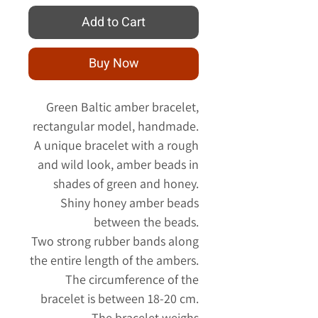
Add to Cart
Buy Now
Green Baltic amber bracelet,
rectangular model, handmade.
A unique bracelet with a rough
and wild look, amber beads in
shades of green and honey.
Shiny honey amber beads
between the beads.
Two strong rubber bands along
the entire length of the ambers.
The circumference of the
bracelet is between 18-20 cm.
The bracelet weighs