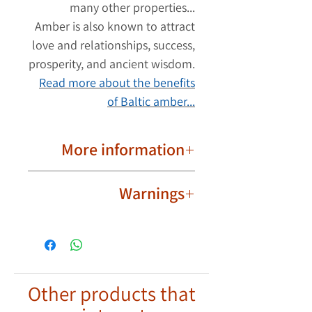
many other properties...
Amber is also known to attract
love and relationships, success,
prosperity, and ancient wisdom.
Read more about the benefits
of Baltic amber...
More information
Important to know!
Warnings
Due to their natural nature, ambers
are different from each other. The
Not intended for babies,
product image may have slight
toddlers and children.
differences in the shape and color
Wear the amber bracelet safely
of the ambers. Each amber bracelet
and responsibly and exercise
has its own unique shape and color.
Other products that
discretion.
Your bracelet will look
the same but
To be worn as a bracelet only.