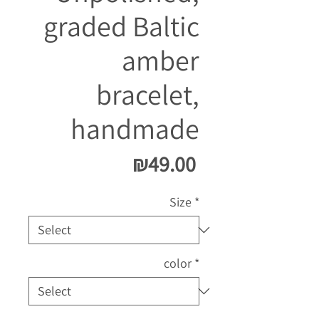
graded Baltic
amber
bracelet,
handmade
Price
₪49.00
Size
*
color
*