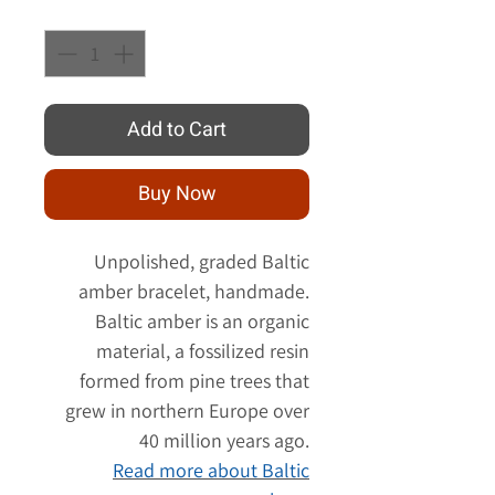
Quantity
*
Add to Cart
Buy Now
Unpolished, graded Baltic
amber bracelet, handmade.
Baltic amber is an organic
material, a fossilized resin
formed from pine trees that
grew in northern Europe over
40 million years ago.
Read more about Baltic