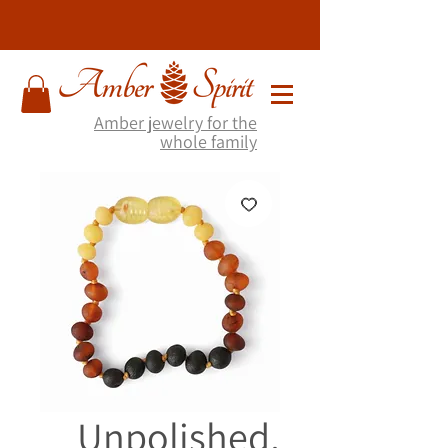
Amber jewelry for the
whole family
Unpolished,