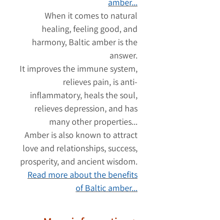
amber...
When it comes to natural
healing, feeling good, and
harmony, Baltic amber is the
answer.
It improves the immune system,
relieves pain, is anti-
inflammatory, heals the soul,
relieves depression, and has
many other properties...
Amber is also known to attract
love and relationships, success,
prosperity, and ancient wisdom.
Read more about the benefits
of Baltic amber...