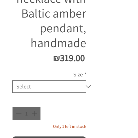
Baltic amber
pendant,
handmade
Price
₪319.00
Size
*
Quantity
*
Only 1 left in stock