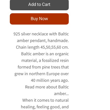
Add to Cart
Buy Now
925 silver necklace with Baltic
amber pendant, handmade.
Chain length 45,50,55,60 cm.
Baltic amber is an organic
material, a fossilized resin
formed from pine trees that
grew in northern Europe over
40 million years ago.
Read more about Baltic
amber...
When it comes to natural
healing, feeling good, and