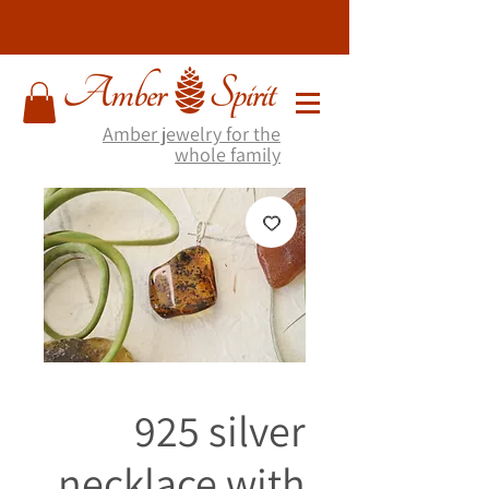
Amber jewelry for the
whole family
925 silver
necklace with