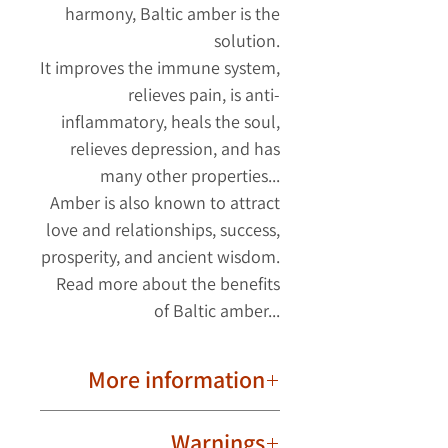
harmony, Baltic amber is the
solution.
It improves the immune system,
relieves pain, is anti-
inflammatory, heals the soul,
relieves depression, and has
many other properties...
Amber is also known to attract
love and relationships, success,
prosperity, and ancient wisdom.
Read more about the benefits
of Baltic amber...
More information
Important to know!
Warnings
Due to their natural nature, ambers