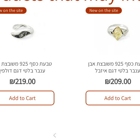
 on the site
New on the site
סף 925 משובצת אבן
טבעת כסף 925 משובצת אבן
ענבר בלטי דגם דולפין
ענבר בלטי דגם איזב
Price
Price
₪219.00
₪209.00
Add to Cart
Add to Cart
1
2
3
...
84