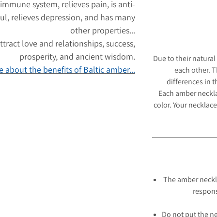
 immune system, relieves pain, is anti-
ul, relieves depression, and has many
other properties...
tract love and relationships, success,
prosperity, and ancient wisdom.
Due to their natural
 about the benefits of Baltic amber...
each other. 
differences in 
Each amber neckl
color. Your necklace
The amber neckl
respons
Do not put the ne