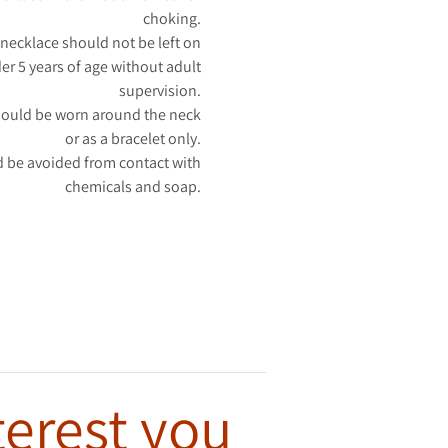
choking.
necklace should not be left on
er 5 years of age without adult
supervision.
hould be worn around the neck
or as a bracelet only.
 be avoided from contact with
chemicals and soap.
terest you