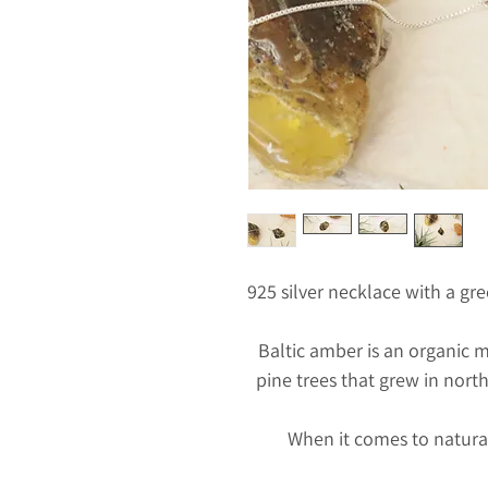
925 silver necklace with a g
Baltic amber is an organic m
pine trees that grew in nort
When it comes to natura