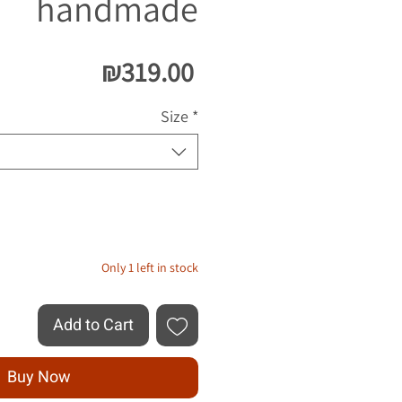
handmade
Price
₪319.00
Size
*
Quantity
*
Only 1 left in stock
Add to Cart
Buy Now