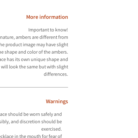
More information
Important to know!
 nature, ambers are different from
The product image may have slight
the shape and color of the ambers.
ace has its own unique shape and
 will look the same but with slight
differences.
Warnings
ace should be worn safely and
ibly, and discretion should be
exercised.
cklace in the mouth for fear of