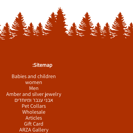
Sitemap:
Babies and children
women
Men
Amber and silver jewelry
אבני ענבר ומיוחדים
Pet Collars
Wholesale
Articles
Gift Card
ARZA Gallery