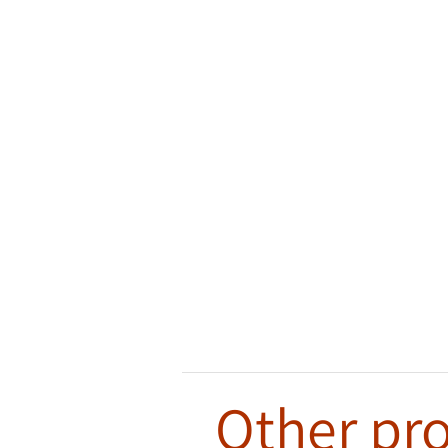
Other pro