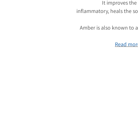
It improves the
inflammatory, heals the so
Amber is also known to at
Read more