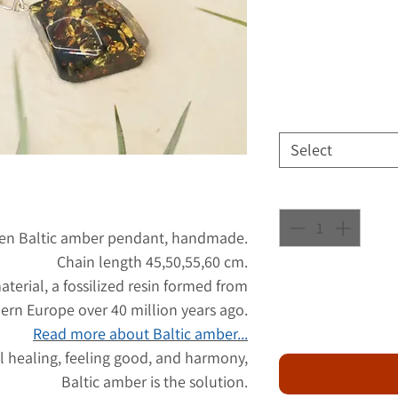
Select
reen Baltic amber pendant, handmade.
Chain length 45,50,55,60 cm.
aterial, a fossilized resin formed from
hern Europe over 40 million years ago.
Read more about Baltic amber...
l healing, feeling good, and harmony,
Baltic amber is the solution.