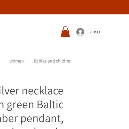
כניסה
women
Babies and children
ilver necklace
h green Baltic
ber pendant,