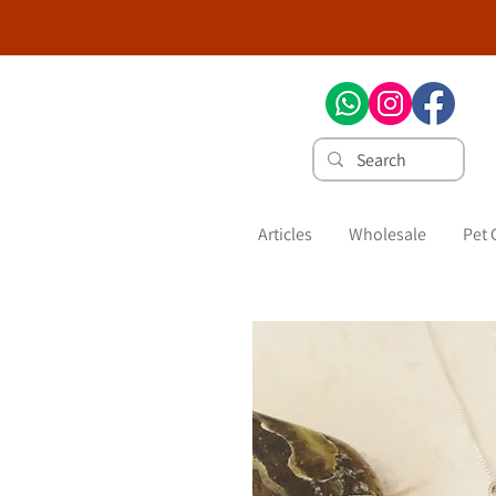
Articles
Wholesale
Pet 