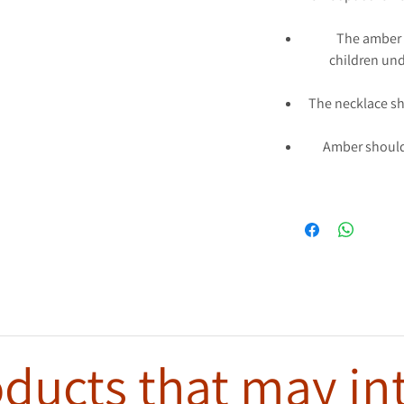
The amber 
children und
The necklace s
Amber should
ducts that may in