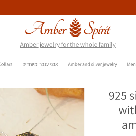
Amber jewelry for the whole family
Collars
אבני ענבר ומיוחדים
Amber and silver jewelry
Men
925 s
wit
am