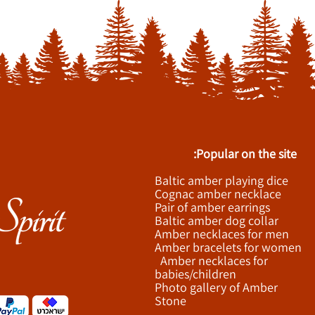
Popular on the site:
Baltic amber playing dice
Cognac amber necklace
Pair of amber earrings
Baltic amber dog collar
Amber necklaces for men
Amber bracelets for women
Amber necklaces for
babies/children
Photo gallery of Amber
Stone