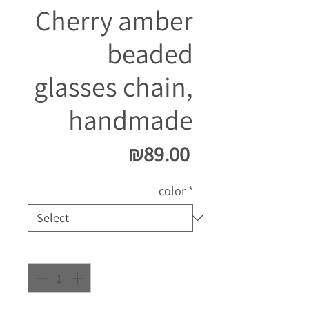
Cherry amber
beaded
glasses chain,
handmade
Price
₪89.00
color
*
Quantity
*