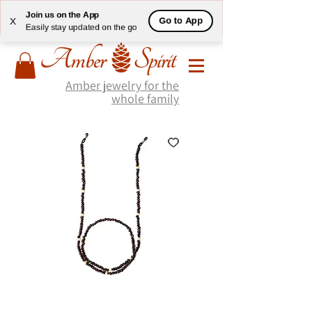
Join us on the App
Go to App
X
Easily stay updated on the go
Amber jewelry for the
whole family