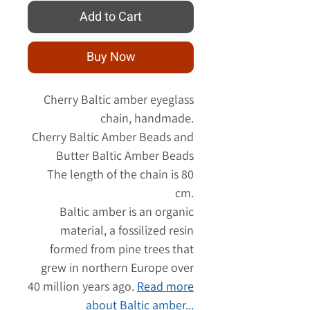
Add to Cart
Buy Now
Cherry Baltic amber eyeglass
chain, handmade.
Cherry Baltic Amber Beads and
Butter Baltic Amber Beads
The length of the chain is 80
cm.
Baltic amber is an organic
material, a fossilized resin
formed from pine trees that
grew in northern Europe over
40 million years ago.
Read
more
about Baltic amber...