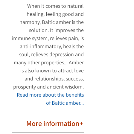
When it comes to natural
healing, feeling good and
harmony, Baltic amber is the
solution. It improves the
immune system, relieves pain, is
anti-inflammatory, heals the
soul, relieves depression and
many other properties... Amber
is also known to attract love
and relationships, success,
prosperity and ancient wisdom.
Read more about the benefits
of Baltic amber...
More information