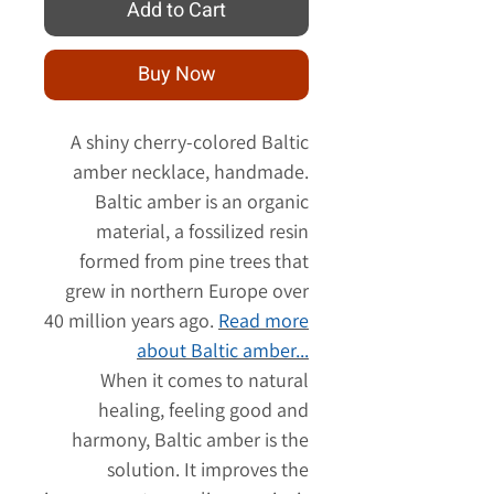
Add to Cart
Buy Now
A shiny cherry-colored Baltic
amber necklace, handmade.
Baltic amber is an organic
material, a fossilized resin
formed from pine trees that
grew in northern Europe over
40 million years ago.
Read more
about Baltic amber...
When it comes to natural
healing, feeling good and
harmony, Baltic amber is the
solution. It improves the