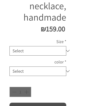
necklace,
handmade
Price
₪159.00
Size
*
color
*
Quantity
*