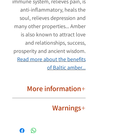
immune system, relieves pain, is
anti-inflammatory, heals the
soul, relieves depression and
many other properties... Amber
is also known to attract love
and relationships, success,
prosperity and ancient wisdom.
Read more about the benefits
of Baltic amber...
More information
Round Borax beads.
Warnings
Strong fiber thread.
Bead to bead connection.
The amber necklace should be
Important to know!
worn safely and responsibly, and
Due to their natural nature, ambers
discretion should be exercised.