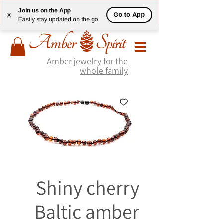
Join us on the App
Go to App
X
Easily stay updated on the go
Amber jewelry for the
whole family
Shiny cherry
Baltic amber