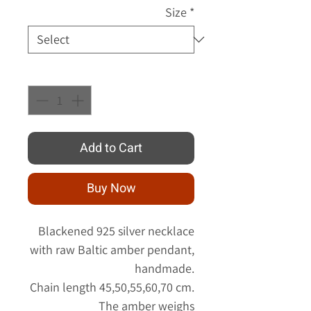
Size
*
Quantity
*
Add to Cart
Buy Now
Blackened 925 silver necklace
with raw Baltic amber pendant,
handmade.
Chain length 45,50,55,60,70 cm.
The amber weighs