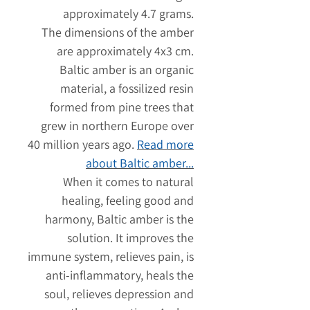
approximately 4.7 grams.
The dimensions of the amber
are approximately 4x3 cm.
Baltic amber is an organic
material, a fossilized resin
formed from pine trees that
grew in northern Europe over
40 million years ago.
Read more
about Baltic amber...
When it comes to natural
healing, feeling good and
harmony, Baltic amber is the
solution. It improves the
immune system, relieves pain, is
anti-inflammatory, heals the
soul, relieves depression and