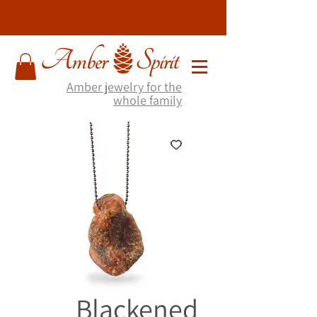
Amber jewelry for the
whole family
Blackened