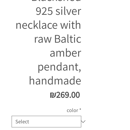
925 silver
necklace with
raw Baltic
amber
pendant,
handmade
Price
₪269.00
color
*