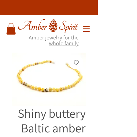
Amber jewelry for the
whole family
Shiny buttery
Baltic amber