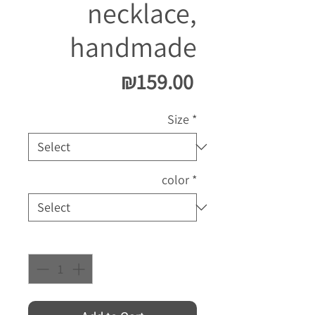
necklace,
handmade
Price
₪159.00
Size
*
color
*
Quantity
*