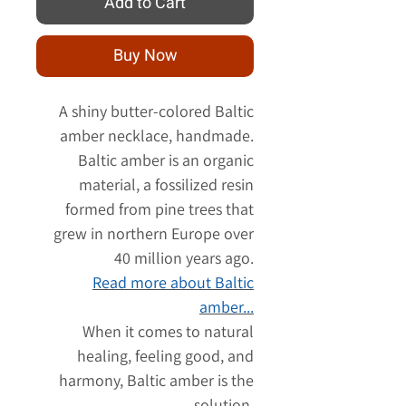
Add to Cart
Buy Now
A shiny butter-colored Baltic
amber necklace, handmade.
Baltic amber is an organic
material, a fossilized resin
formed from pine trees that
grew in northern Europe over
40 million years ago.
Read more about Baltic
amber...
When it comes to natural
healing, feeling good, and
harmony, Baltic amber is the
solution.