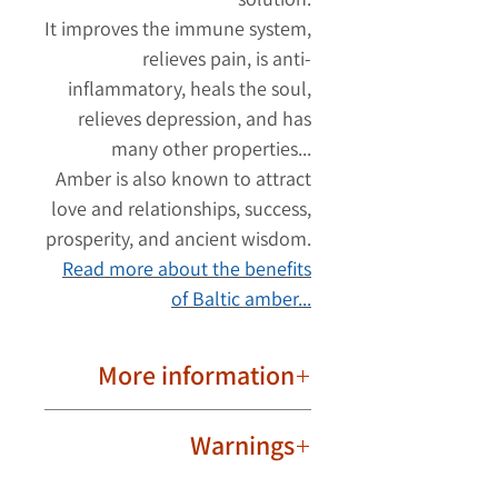
It improves the immune system,
relieves pain, is anti-
inflammatory, heals the soul,
relieves depression, and has
many other properties...
Amber is also known to attract
love and relationships, success,
prosperity, and ancient wisdom.
Read more about the benefits
of Baltic amber...
More information
Round Borax beads.
Warnings
Strong fiber thread.
Bead to bead connection.
The amber necklace should be