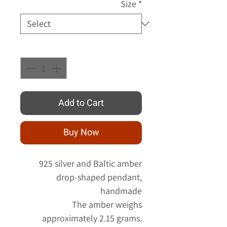
Size
*
Quantity
*
Add to Cart
Buy Now
925 silver and Baltic amber
drop-shaped pendant,
handmade
The amber weighs
approximately 2.15 grams.