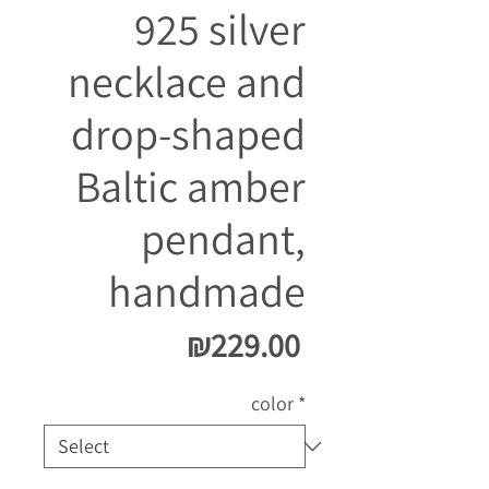
925 silver
necklace and
drop-shaped
Baltic amber
pendant,
handmade
Price
₪229.00
color
*