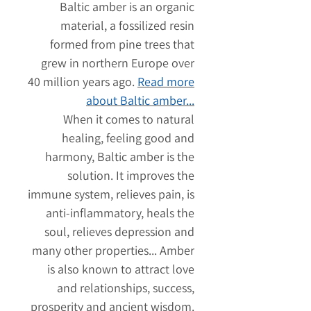
Baltic amber is an organic
material, a fossilized resin
formed from pine trees that
grew in northern Europe over
40 million years ago.
Read more
about Baltic amber...
When it comes to natural
healing, feeling good and
harmony, Baltic amber is the
solution. It improves the
immune system, relieves pain, is
anti-inflammatory, heals the
soul, relieves depression and
many other properties... Amber
is also known to attract love
and relationships, success,
prosperity and ancient wisdom.