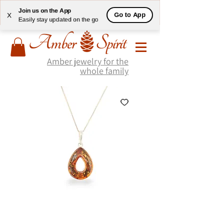
Join us on the App
Go to App
X
Easily stay updated on the go
Amber jewelry for the
whole family