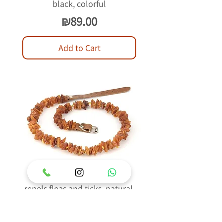
black, colorful
Price
₪89.00
Add to Cart
Raw Baltic Amber Collar
repels fleas and ticks, natural,
light brown
Price
₪89.00