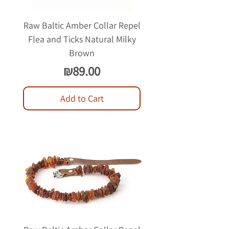
Raw Baltic Amber Collar Repel
Flea and Ticks Natural Milky
Brown
Price
₪89.00
Add to Cart