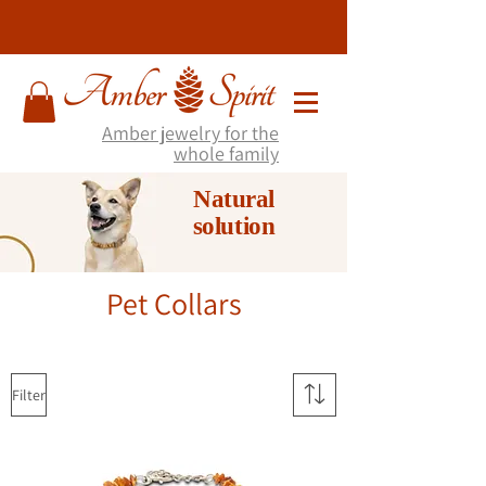
Amber jewelry for the
whole family
Natural
solution
Pet Collars
Filter