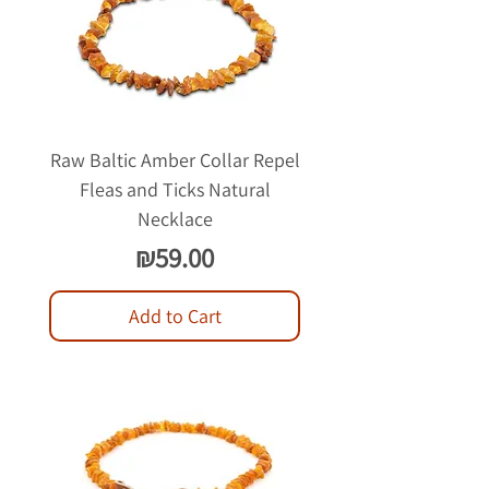
Raw Baltic Amber Collar Repel
Fleas and Ticks Natural
Necklace
Price
₪59.00
Add to Cart