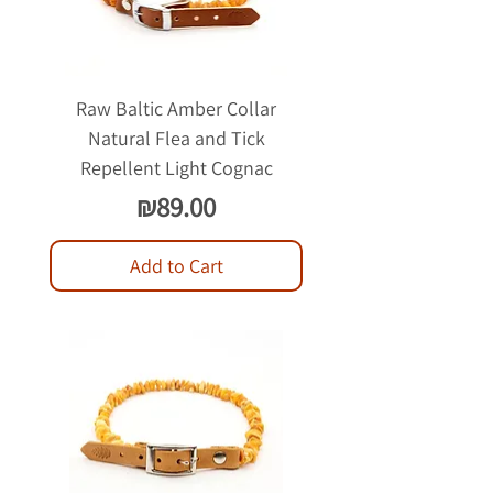
Raw Baltic Amber Collar
Natural Flea and Tick
Repellent Light Cognac
Price
₪89.00
Add to Cart