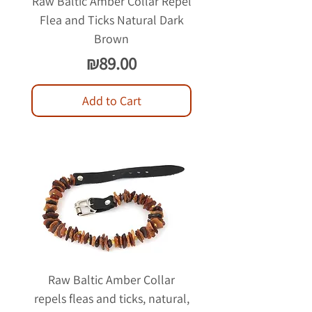
Raw Baltic Amber Collar Repel
Flea and Ticks Natural Dark
Brown
Price
₪89.00
Add to Cart
Raw Baltic Amber Collar
repels fleas and ticks, natural,