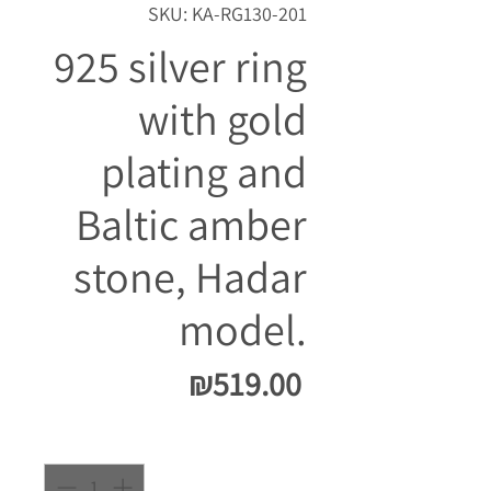
SKU: KA-RG130-201
925 silver ring
with gold
plating and
Baltic amber
stone, Hadar
model.
Price
₪519.00
Quantity
*