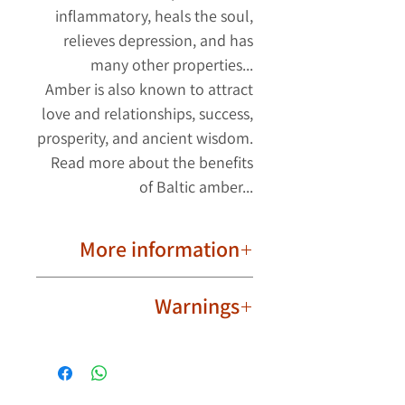
inflammatory, heals the soul,
relieves depression, and has
many other properties...
Amber is also known to attract
love and relationships, success,
prosperity, and ancient wisdom.
Read more about the benefits
of Baltic amber...
More information
Important to know!
Warnings
Due to their natural nature, ambers
are different from each other. The
Not intended for babies,
product image may have slight
toddlers and children.
differences in the shape and color
Wear the amber ring safely and
of the ambers. Each amber has its