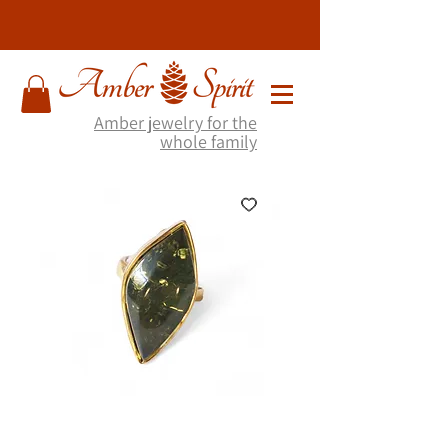
Amber jewelry for the
whole family