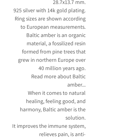
28.7x13.7 mm.
925 silver with 14k gold plating.
Ring sizes are shown according
to European measurements.
Baltic amber is an organic
material, a fossilized resin
formed from pine trees that
grew in northern Europe over
40 million years ago.
Read more about Baltic
amber...
When it comes to natural
healing, feeling good, and
harmony, Baltic amber is the
solution.
It improves the immune system,
relieves pain, is anti-