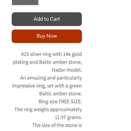
Add to Cart
Buy Now
925 silver ring with 14k gold
plating and Baltic amber stone,
Hadar model.
An amazing and particularly
impressive ring, set with a green
Baltic amber stone.
Ring size FREE SIZE.
The ring weighs approximately
11.97 grams.
The size of the stone is