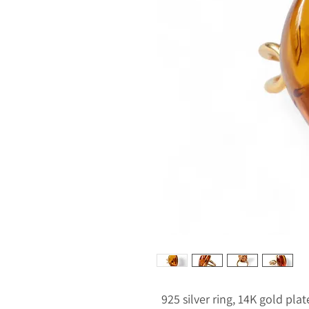
925 silver ring, 14K gold pla