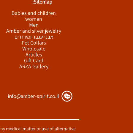
Sitemap:
Babies and children
women
Men
Amber and silver jewelry
אבני ענבר ומיוחדים
Pet Collars
Wholesale
Articles
Gift Card
ARZA Gallery
info@amber-spirit.co.il
any medical matter or use of alternative