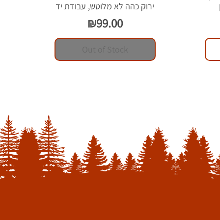
ירוק כהה לא מלוטש, עבודת יד
Price
₪99.00
Out of Stock