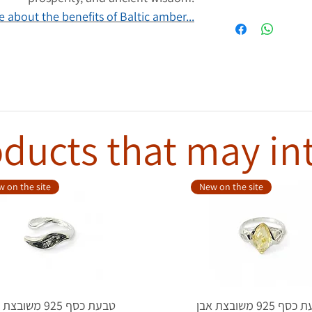
 about the benefits of Baltic amber...
ducts that may in
 on the site
New on the site
סף 925 משובצת אבן
טבעת כסף 925 משובצת אבן