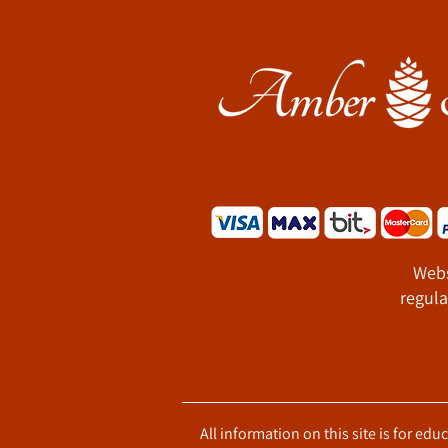
Webs
regula
All information on this site is for ed