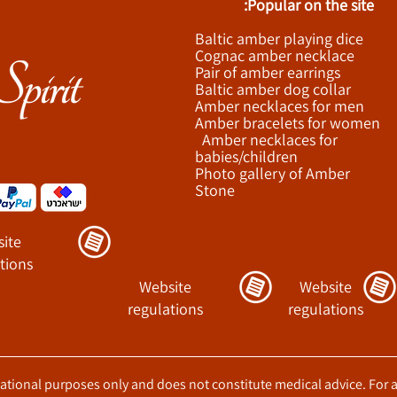
Popular on the site:
Baltic amber playing dice
Cognac amber necklace
Pair of amber earrings
Baltic amber dog collar
Amber necklaces for men
Amber bracelets for women
Amber necklaces for
babies/children
Photo gallery of Amber
Stone
ite
tions
Website
Website
regulations
regulations
ucational purposes only and does not constitute medical advice. For 