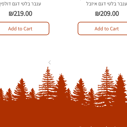
ענבר בלטי דגם דולפין
ענבר בלטי דגם איזב
Price
Price
₪219.00
₪209.00
Add to Cart
Add to Cart
1
2
3
...
84