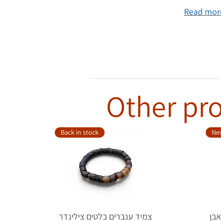
Read more
Other pro
Back in stock
New
צמיד ענברים בלטים צילינדר
טבעת כ