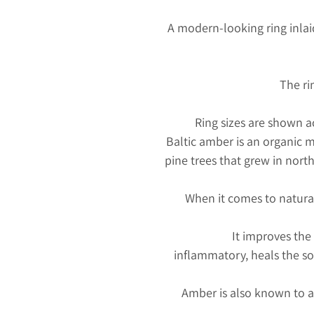
A modern-looking ring inla
The ri
Ring sizes are shown 
Baltic amber is an organic m
pine trees that grew in nort
When it comes to natura
It improves the
inflammatory, heals the so
Amber is also known to at