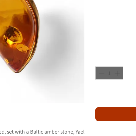
ted, set with a Baltic amber stone, Yael