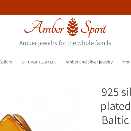
Amber jewelry for the whole family
Collars
אבני ענבר ומיוחדים
Amber and silver jewelry
Men
925 si
plated
Balti