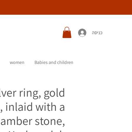
כניסה
women
Babies and children
lver ring, gold
, inlaid with a
c amber stone,