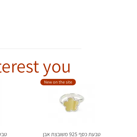
terest you
New on the site
טבעת כסף 925 משובצת אבן