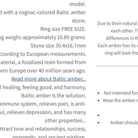
model.
id with a cognac-colored Baltic amber
stone.
Due to their natural
Ring size FREE SIZE.
each other. 
ng weighs approximately 10.89 grams.
differences in 
Stone size 30.4x16.7mm
Each amber has its
ring will look
the
according to European measurements.
aterial, a fossilized resin formed from
hern Europe over 40 million years ago.
Read more about Baltic amber...
l healing, feeling good, and harmony,
Not intended for
Baltic amber is the solution.
Wear the amber r
 immune system, relieves pain, is anti-
ul, relieves depression, and has many
other properties...
Amber should
tract love and relationships, success,
prosperity, and ancient wisdom.