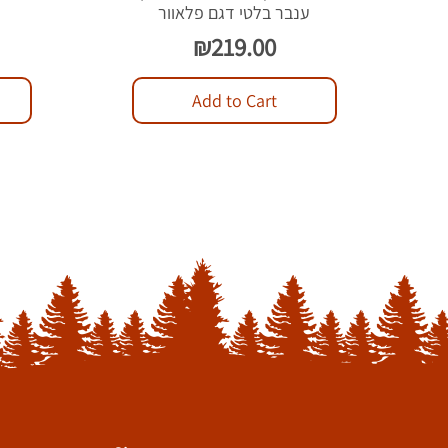
ל
ענבר בלטי דגם פלאוור
Price
₪219.00
Add to Cart