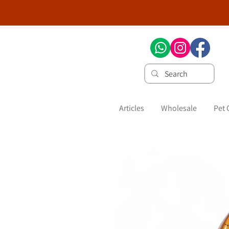
Articles
Wholesale
Pet 