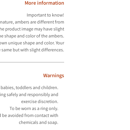
More information
Important to know!
 nature, ambers are different from
The product image may have slight
the shape and color of the ambers.
 own unique shape and color. Your
 same but with slight differences.
Warnings
 babies, toddlers and children.
ing safely and responsibly and
exercise discretion.
To be worn as a ring only.
 be avoided from contact with
chemicals and soap.