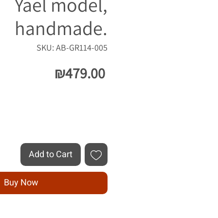
Yael model,
handmade.
SKU: AB-GR114-005
Price
₪479.00
Quantity
*
Add to Cart
Buy Now