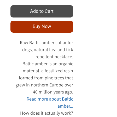
Add to Cart
Buy Now
Raw Baltic amber collar for
dogs, natural flea and tick
repellent necklace.
Baltic amber is an organic
material, a fossilized resin
formed from pine trees that
grew in northern Europe over
40 million years ago.
Read more about Baltic
amber...
How does it actually work?