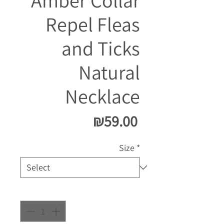
Amber Collar
Repel Fleas
and Ticks
Natural
Necklace
Price
₪59.00
Size
*
Quantity
*