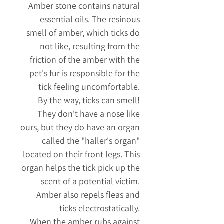
Amber
stone
contains natural
essential oils. The resinous
smell of amber, which ticks do
not like, resulting from the
friction of the amber with the
pet's fur is responsible for the
tick feeling uncomfortable.
By the way, ticks can smell!
They don't have a nose like
ours, but they do have an organ
called the "haller's organ"
located on their front legs. This
organ helps the tick pick up the
scent of a potential victim.
Amber also repels fleas and
ticks electrostatically.
When the amber rubs against