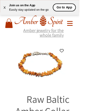
Join us on the App
Go to App
X
Easily stay updated on the go
Amber jewelry for the
whole family
Raw Baltic