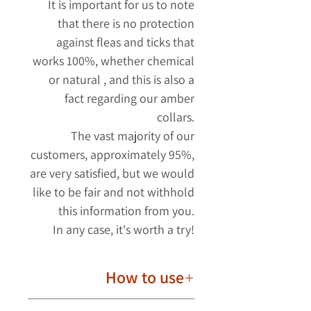
It is important for us to note
that there is no protection
against fleas and ticks
that
works 100%, whether chemical
or natural
,
and this is also a
fact regarding our amber
collars.
The vast majority of our
customers, approximately 95%,
are very satisfied, but we would
like to be fair and not withhold
this information from you.
In any case, it's worth a try!
How to use
The amber collar should be