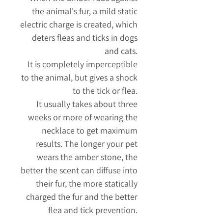
the animal's fur, a mild static
electric charge is created, which
deters fleas and ticks in dogs
and cats.
It is completely imperceptible
to the animal, but gives a shock
to the tick or flea.
It usually takes about three
weeks or more of wearing the
necklace to get maximum
results. The longer your pet
wears the amber stone, the
better the scent can diffuse into
their fur, the more statically
charged the fur and the better
flea and tick prevention.